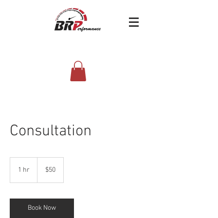
4338 west 8480 south | West Jordan,Utah
(385) 351-4289
Consultation
50
US
1 hr
1
$50
dollars
h
Book Now